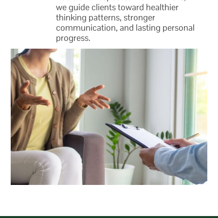
we guide clients toward healthier
thinking patterns, stronger
communication, and lasting personal
progress.