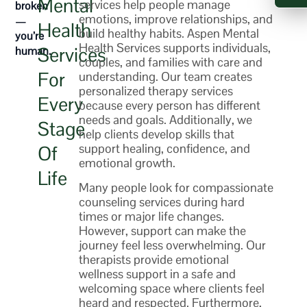
Mental
services
help people manage
broken
emotions, improve relationships, and
—
Health
build healthy habits. Aspen Mental
you’re
Health Services supports individuals,
Services
human.
couples, and families with care and
For
understanding. Our team creates
personalized
therapy services
Every
because every person has different
needs and goals. Additionally, we
Stage
help clients develop skills that
support healing, confidence, and
Of
emotional growth.
Life
Many people look for compassionate
counseling services
during hard
times or major life changes.
However, support can make the
journey feel less overwhelming. Our
therapists provide emotional
wellness support in a safe and
welcoming space where clients feel
heard and respected. Furthermore,