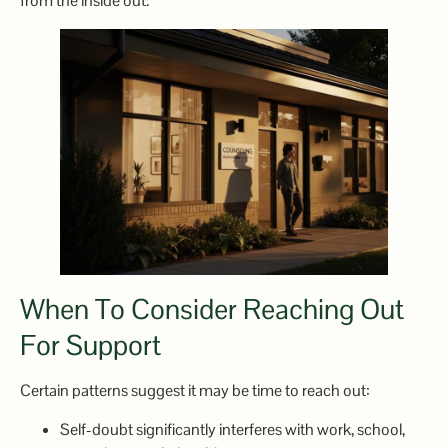
from the inside out.
When To Consider Reaching Out
For Support
Certain patterns suggest it may be time to reach out:
Self-doubt significantly interferes with work, school,