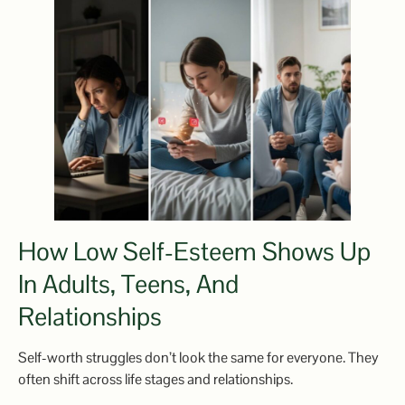
How Low Self-Esteem Shows Up
In Adults, Teens, And
Relationships
Self-worth struggles don’t look the same for everyone. They
often shift across life stages and relationships.