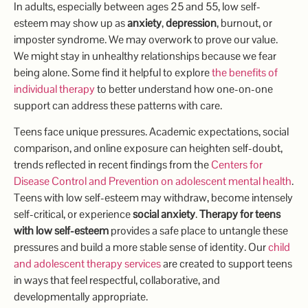
In adults, especially between ages 25 and 55, low self-
esteem may show up as
anxiety
,
depression
, burnout, or
imposter syndrome. We may overwork to prove our value.
We might stay in unhealthy relationships because we fear
being alone. Some find it helpful to explore
the benefits of
individual therapy
to better understand how one-on-one
support can address these patterns with care.
Teens face unique pressures. Academic expectations, social
comparison, and online exposure can heighten self-doubt,
trends reflected in recent findings from the
Centers for
Disease Control and Prevention on adolescent mental health
.
Teens with low self-esteem may withdraw, become intensely
self-critical, or experience
social anxiety
.
Therapy for teens
with low self-esteem
provides a safe place to untangle these
pressures and build a more stable sense of identity. Our
child
and adolescent therapy services
are created to support teens
in ways that feel respectful, collaborative, and
developmentally appropriate.