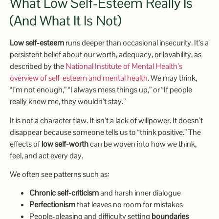
What Low Self-Esteem Really Is
(and What It Is Not)
Low self-esteem
runs deeper than occasional insecurity. It’s a
persistent belief about our worth, adequacy, or lovability, as
described by the
National Institute of Mental Health’s
overview of self-esteem and mental health
. We may think,
“I’m not enough,” “I always mess things up,” or “If people
really knew me, they wouldn’t stay.”
It is not a character flaw. It isn’t a lack of willpower. It doesn’t
disappear because someone tells us to “think positive.” The
effects of
low self-worth
can be woven into how we think,
feel, and act every day.
We often see patterns such as:
Chronic self-criticism
and harsh inner dialogue
Perfectionism
that leaves no room for mistakes
People-pleasing and difficulty setting
boundaries