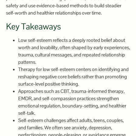
safety and use evidence-based methods to build steadier
self-worth and healthier relationships over time.
Key Takeaways
Low self-esteem reflects a deeply rooted belief about
worth and lovability, often shaped by early experiences,
trauma, cultural messages, and repeated relationship
patterns.
Therapy for low self-esteem centers on identifying and
reshaping negative core beliefs rather than promoting
surface-level positive thinking.
Approaches such as CBT, trauma-informed therapy,
EMDR, and self-compassion practices strengthen
emotional regulation, boundary-setting, and healthier
self-talk.
Self-esteem challenges affect adults, teens, couples,
and families. We often see anxiety, depression,
perfectionism, people-pleasing, or avoidance emerge