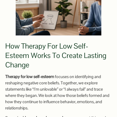
How Therapy For Low Self-
Esteem Works To Create Lasting
Change
Therapy for low self-esteem
focuses on identifying and
reshaping negative core beliefs. Together, we explore
statements like “I’m unlovable” or “I always fail” and trace
where they began. We look at how those beliefs formed and
how they continue to influence behavior, emotions, and
relationships.