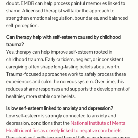
doubt. EMDR can help process painful memories linked to
shame. A licensed therapist will tailor the approach to
strengthen emotional regulation, boundaries, and balanced
self-perception.
Can therapy help with self-esteem caused by childhood
trauma?
Yes, therapy can help improve self-esteem rooted in
childhood trauma. Early criticism, neglect, or inconsistent
caregiving often shape long-lasting beliefs about worth.
Trauma-focused approaches work to safely process these
experiences and calm the nervous system. Over time, this
reduces shame responses and supports the development of
healthier, more stable core beliefs.
Is low self-esteem linked to anxiety and depression?
Low self-esteem is strongly connected to anxiety and
depression, conditions that the
National Institute of Mental
Health identifies as closely linked to negative core beliefs
.
Persistent self-criticism and fear of failure can increase worry,