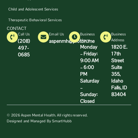
Child and Adolescent Services
Therapeutic Behavioral Services
CONTACT
Call Us
Email Us
Business
Business
Hours
Address
(208)
aspenmh@proton.me
Monday
1820 E.
497-
– Friday:
17th
0685
9:00 AM
Street
– 6:00
Suite
PM
355,
Saturday
Idaho
–
Falls, ID
Sunday:
83404
Closed
© 2026 Aspen Mental Health. All rights reserved.
Designed and Managed By SmartHubb