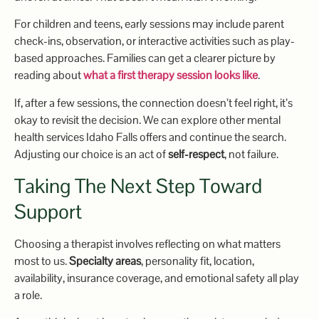
For children and teens, early sessions may include parent
check-ins, observation, or interactive activities such as play-
based approaches. Families can get a clearer picture by
reading about
what a first therapy session looks like
.
If, after a few sessions, the connection doesn’t feel right, it’s
okay to revisit the decision. We can explore other mental
health services Idaho Falls offers and continue the search.
Adjusting our choice is an act of
self-respect
, not failure.
Taking The Next Step Toward
Support
Choosing a therapist involves reflecting on what matters
most to us.
Specialty areas
, personality fit, location,
availability, insurance coverage, and emotional safety all play
a role.