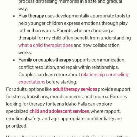
process distressing memories in a safe and gradual
way.
Play therapy
uses developmentally appropriate tools to
help younger children express emotions through play
rather than words. Parents who are choosing a
therapist for my child often benefit from understanding
what a child therapist does
and how collaboration
works.
Family or couples therapy
supports communication,
conflict resolution, and repair within relationships.
Couples can learn more about
relationship counseling
expectations
before starting.
For adults, options like
adult therapy services
provide support
for stress, transitions, mood concerns, and trauma. Families
looking for therapy for teens Idaho Falls can explore
specialized
child and adolescent services
, where rapport,
emotional safety, and age-appropriate confidentiality are
prioritized.