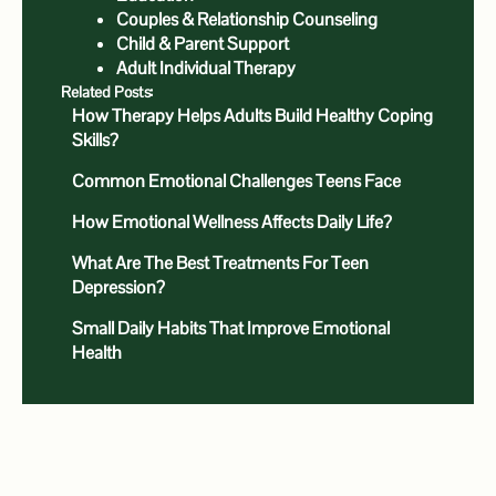
Couples & Relationship Counseling
Child & Parent Support
Adult Individual Therapy
Related Posts:
How Therapy Helps Adults Build Healthy Coping
Skills?
Common Emotional Challenges Teens Face
How Emotional Wellness Affects Daily Life?
What Are The Best Treatments For Teen
Depression?
Small Daily Habits That Improve Emotional
Health