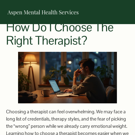
How Do I Choose The
OUR TEAM
Right Therapist?
Choosing a therapist can feel overwhelming. We may face a
long list of credentials, therapy styles, and the fear of picking
the “wrong” person while we already carry emotional weight.
Learning how to choose a therapist becomes easier when we