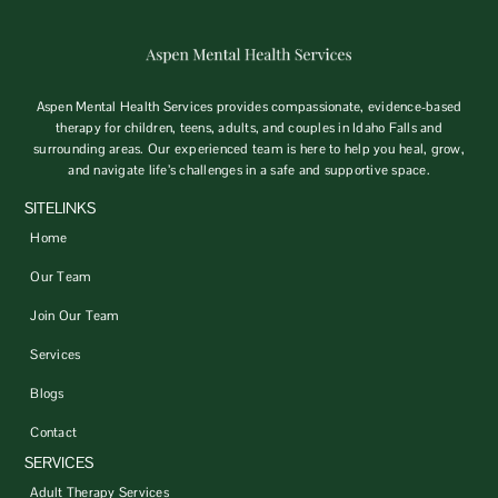
Aspen Mental Health Services provides compassionate, evidence-based
therapy for children, teens, adults, and couples in Idaho Falls and
surrounding areas. Our experienced team is here to help you heal, grow,
and navigate life’s challenges in a safe and supportive space.
SITELINKS
Home
Our Team
Join Our Team
Services
Blogs
Contact
SERVICES
Adult Therapy Services