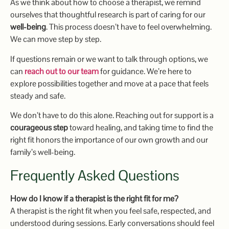
As we think about how to choose a therapist, we remind
ourselves that thoughtful research is part of caring for our
well-being
. This process doesn’t have to feel overwhelming.
We can move step by step.
If questions remain or we want to talk through options, we
can
reach out to our team
for guidance. We’re here to
explore possibilities together and move at a pace that feels
steady and safe.
We don’t have to do this alone. Reaching out for support is a
courageous step
toward healing, and taking time to find the
right fit honors the importance of our own growth and our
family’s well-being.
Frequently Asked Questions
How do I know if a therapist is the right fit for me?
A therapist is the right fit when you feel safe, respected, and
understood during sessions. Early conversations should feel