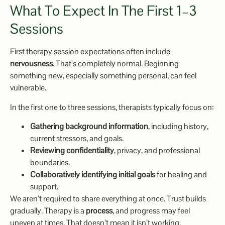
What To Expect In The First 1–3
Sessions
First therapy session expectations often include
nervousness
. That’s completely normal. Beginning
something new, especially something personal, can feel
vulnerable.
In the first one to three sessions, therapists typically focus on:
Gathering background information
, including history,
current stressors, and goals.
Reviewing confidentiality
, privacy, and professional
boundaries.
Collaboratively identifying initial goals
for healing and
support.
We aren’t required to share everything at once. Trust builds
gradually. Therapy is a
process
, and progress may feel
uneven at times. That doesn’t mean it isn’t working.