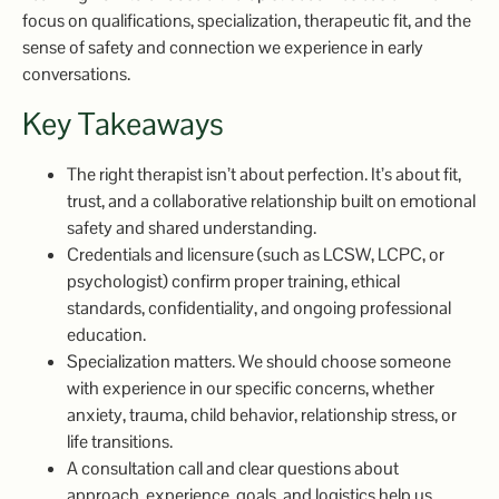
focus on qualifications, specialization, therapeutic fit, and the
sense of safety and connection we experience in early
conversations.
Key Takeaways
The right therapist isn’t about perfection. It’s about fit,
trust, and a collaborative relationship built on emotional
safety and shared understanding.
Credentials and licensure (such as LCSW, LCPC, or
psychologist) confirm proper training, ethical
standards, confidentiality, and ongoing professional
education.
Specialization matters. We should choose someone
with experience in our specific concerns, whether
anxiety, trauma, child behavior, relationship stress, or
life transitions.
A consultation call and clear questions about
approach, experience, goals, and logistics help us