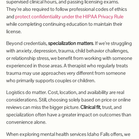
supervised clinical hours, and passing licensing exams.
They’re also required to follow professional codes of ethics
and
protect confidentiality under the HIPAA Privacy Rule
while completing continuing education to maintain their
license.
Beyond credentials,
specialization matters
. If we’re struggling
with anxiety, depression, trauma, child behavior challenges,
or relationship stress, we benefit from working with someone
experienced in those areas. A therapist who regularly treats
trauma may use approaches very different from someone
who primarily supports couples or children.
Logistics do matter. Cost, location, and availability are real
considerations. Still, choosing solely based on price or online
reviews can miss the bigger picture.
Clinical fit
, trust, and
specialization often have a greater impact on outcomes than
convenience alone.
When exploring mental health services Idaho Falls offers, we