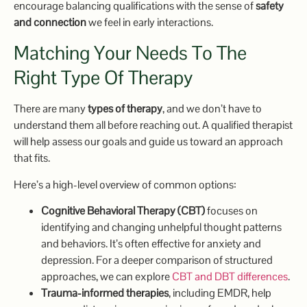
encourage balancing qualifications with the sense of
safety
and connection
we feel in early interactions.
Matching Your Needs To The
Right Type Of Therapy
There are many
types of therapy
, and we don’t have to
understand them all before reaching out. A qualified therapist
will help assess our goals and guide us toward an approach
that fits.
Here’s a high-level overview of common options:
Cognitive Behavioral Therapy (CBT)
focuses on
identifying and changing unhelpful thought patterns
and behaviors. It’s often effective for anxiety and
depression. For a deeper comparison of structured
approaches, we can explore
CBT and DBT differences
.
Trauma-informed therapies
, including EMDR, help