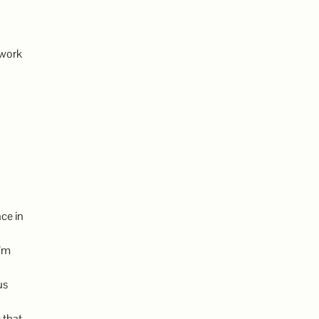
 work
ce in
I’m
us
 that