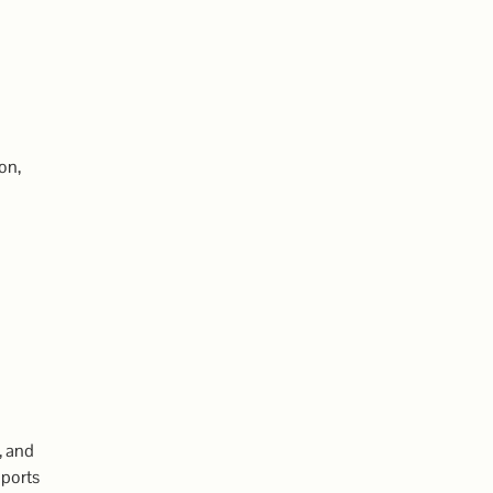
on,
, and
pports