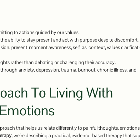
tting to actions guided by our values.
the ability to stay present and act with purpose despite discomfort.
ion, present-moment awareness, self-as-context, values clarificati
ghts rather than debating or challenging their accuracy.
through anxiety, depression, trauma, burnout, chronic illness, and
ach To Living With
 Emotions
proach that helps us relate differently to painful thoughts, emotions
erapy
, we’re describing a practical, evidence-based therapy that su