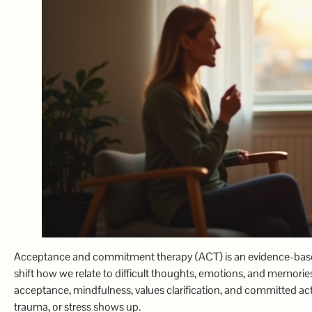
Acceptance and commitment therapy (ACT) is an evidence-based 
shift how we relate to difficult thoughts, emotions, and memories
acceptance, mindfulness, values clarification, and committed ac
trauma, or stress shows up.