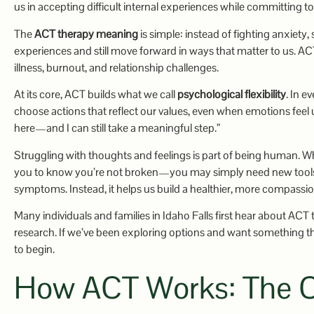
us in accepting difficult internal experiences while committing to
The
ACT therapy meaning
is simple: instead of fighting anxiety
experiences and still move forward in ways that matter to us. AC
illness, burnout, and relationship challenges.
At its core, ACT builds what we call
psychological flexibility
. In e
choose actions that reflect our values, even when emotions feel un
here—and I can still take a meaningful step.”
Struggling with thoughts and feelings is part of being human. 
you to know you’re not broken—you may simply need new tools t
symptoms. Instead, it helps us build a healthier, more compassio
Many individuals and families in Idaho Falls first hear about ACT
research. If we’ve been exploring options and want something th
to begin.
How ACT Works: The C