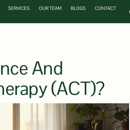
SERVICES
OUR TEAM
BLOGS
CONTACT
ance And
erapy (ACT)?