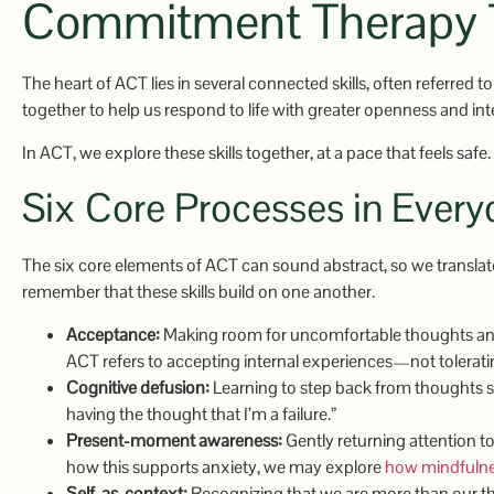
Commitment Therapy 
The heart of ACT lies in several connected skills, often referred t
together to help us respond to life with greater openness and inte
In ACT, we explore these skills together, at a pace that feels safe.
Six Core Processes in Ever
The six core elements of ACT can sound abstract, so we translate
remember that these skills build on one another.
Acceptance:
Making room for uncomfortable thoughts and f
ACT refers to accepting internal experiences—not toleratin
Cognitive defusion:
Learning to step back from thoughts so 
having the thought that I’m a failure.”
Present-moment awareness:
Gently returning attention to
how this supports anxiety, we may explore
how mindfulnes
Self-as-context:
Recognizing that we are more than our tho