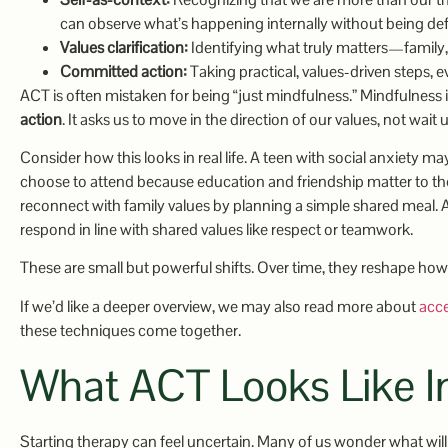
can observe what’s happening internally without being defi
Values clarification:
Identifying what truly matters—family, gr
Committed action:
Taking practical, values-driven steps, 
ACT is often mistaken for being “just mindfulness.” Mindfulness
action
. It asks us to move in the direction of our values, not wait 
Consider how this looks in real life. A teen with social anxiety ma
choose to attend because education and friendship matter to t
reconnect with family values by planning a simple shared meal.
respond in line with shared values like respect or teamwork.
These are small but powerful shifts. Over time, they reshape how 
If we’d like a deeper overview, we may also read more about
acc
these techniques come together.
What ACT Looks Like I
Starting therapy can feel uncertain. Many of us wonder what will