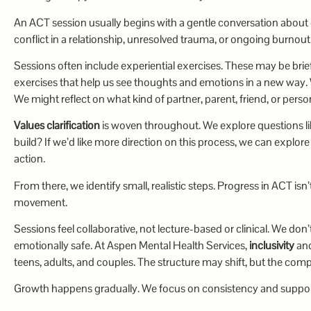
An ACT session usually begins with a gentle conversation about 
conflict in a relationship, unresolved trauma, or ongoing burnout
Sessions often include experiential exercises. These may be brie
exercises that help us see thoughts and emotions in a new way. W
We might reflect on what kind of partner, parent, friend, or pers
Values clarification
is woven throughout. We explore questions lik
build? If we’d like more direction on this process, we can explor
action.
From there, we identify small, realistic steps. Progress in ACT is
movement.
Sessions feel collaborative, not lecture-based or clinical. We don’
emotionally safe. At Aspen Mental Health Services,
inclusivity
an
teens, adults, and couples. The structure may shift, but the co
Growth happens gradually. We focus on consistency and support 