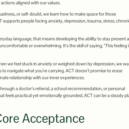
 actions aligned with our values.
, sadness, or self-doubt, we learn how to make space for those
T supports people facing anxiety, depression, trauma, stress, chroni
veryday language, that means developing the ability to stay present 
comfortable or overwhelming. It’s the skill of saying, “This feeling i
When we feel stuck in anxiety or weighed down by depression, we wa
o navigate what you’re carrying. ACT doesn’t promise to erase
nate relationship with our inner experiences.
 through a doctor’s referral, a school recommendation, or personal
at feels practical yet emotionally grounded, ACT can be a steady pl
ore Acceptance