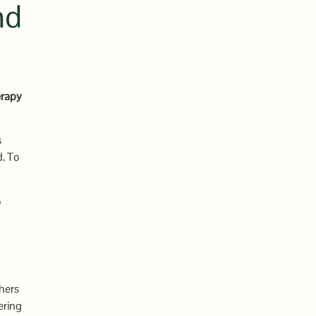
nd
erapy
s
d. To
o
thers
ering