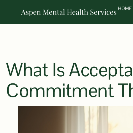
HOME
What Is Accept
Commitment Th