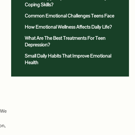
Coping Skills?
Common Emotional Challenges Teens Face
How Emotional Wellness Affects Daily Life?
What Are The Best Treatments For Teen
Depression?
Small Daily Habits That Improve Emotional
Health
. We
on,