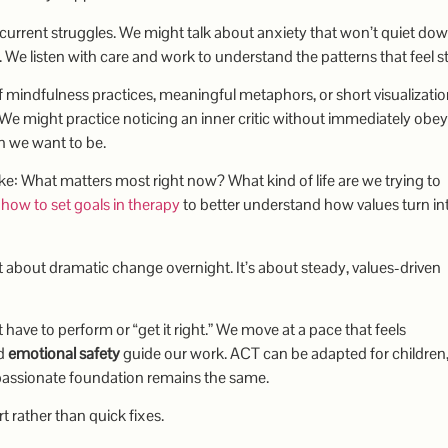
current struggles. We might talk about anxiety that won’t quiet dow
. We listen with care and work to understand the patterns that feel s
f mindfulness practices, meaningful metaphors, or short visualizati
e might practice noticing an inner critic without immediately obeyi
on we want to be.
e: What matters most right now? What kind of life are we trying to
e
how to set goals in therapy
to better understand how values turn in
n’t about dramatic change overnight. It’s about steady, values-driven
t have to perform or “get it right.” We move at a pace that feels
d
emotional safety
guide our work. ACT can be adapted for children
mpassionate foundation remains the same.
rather than quick fixes.