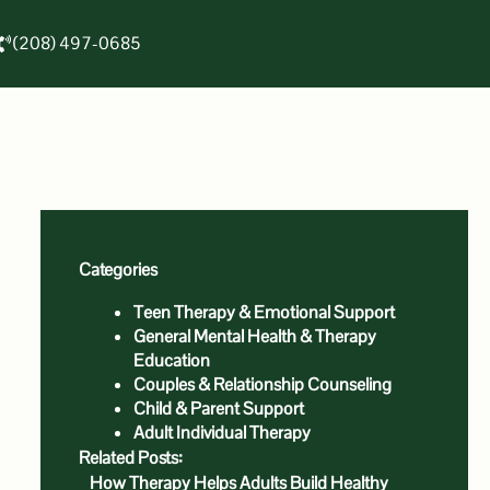
(208) 497-0685
Categories
Teen Therapy & Emotional Support
General Mental Health & Therapy
Education
Couples & Relationship Counseling
Child & Parent Support
Adult Individual Therapy
Related Posts:
How Therapy Helps Adults Build Healthy