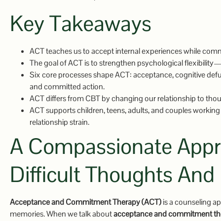
Key Takeaways
ACT teaches us to accept internal experiences while commi
The goal of ACT is to strengthen psychological flexibility—
Six core processes shape ACT: acceptance, cognitive defus
and committed action.
ACT differs from CBT by changing our relationship to thou
ACT supports children, teens, adults, and couples working 
relationship strain.
A Compassionate Appro
Difficult Thoughts And
Acceptance and Commitment Therapy (ACT)
is a counseling ap
memories. When we talk about
acceptance and commitment th