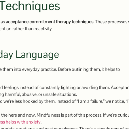
Techniques
o as
acceptance commitment therapy techniques
. These processes
ntion rather than reactivity.
yday Language
 them into everyday practice. Before outlining them, it helps to
eelings instead of constantly fighting or avoiding them. Acceptan
g harmful, abusive, or unsafe situations.
we’re less hooked by them. Instead of “I am a failure,” we notice, “
 the here and now. Mindfulness is part of this process. If we’re curio
s helps with anxiety
.
ughts, emotions, and past experiences. There’s a steady part of us