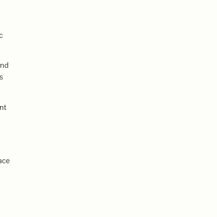
c
and
s
nt
ace