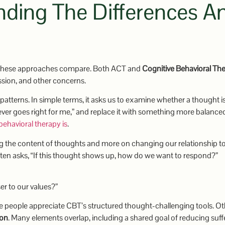
ding The Differences A
these approaches compare. Both ACT and
Cognitive Behavioral Th
ssion, and other concerns.
atterns. In simple terms, it asks us to examine whether a thought i
 ever goes right for me,” and replace it with something more balance
behavioral therapy is
.
ng the content of thoughts and more on changing our relationship t
ten asks, “If this thought shows up, how do we want to respond?”
ser to our values?”
ome people appreciate CBT’s structured thought-challenging tools. O
ion
. Many elements overlap, including a shared goal of reducing suff