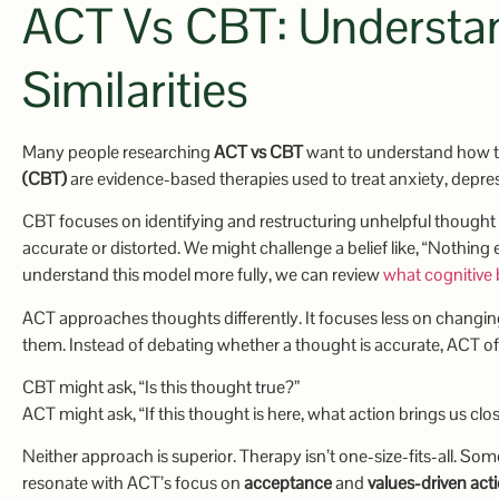
ACT Vs CBT: Understan
Similarities
Many people researching
ACT vs CBT
want to understand how 
(CBT)
are evidence-based therapies used to treat anxiety, depre
CBT focuses on identifying and restructuring unhelpful thought p
accurate or distorted. We might challenge a belief like, “Nothing
understand this model more fully, we can review
what cognitive 
ACT approaches thoughts differently. It focuses less on changi
them. Instead of debating whether a thought is accurate, ACT of
CBT might ask, “Is this thought true?”
ACT might ask, “If this thought is here, what action brings us clo
Neither approach is superior. Therapy isn’t one-size-fits-all. S
resonate with ACT’s focus on
acceptance
and
values-driven act