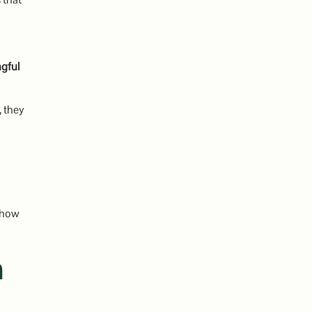
gful
, they
 how
n