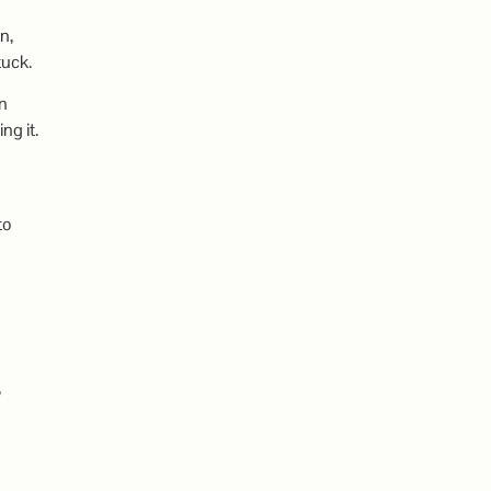
n,
tuck.
on
ng it.
to
,