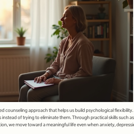
counseling approach that helps us build psychological flexibility
 instead of trying to eliminate them. Through practical skills such as
tion, we move toward a meaningful life even when anxiety, depressi