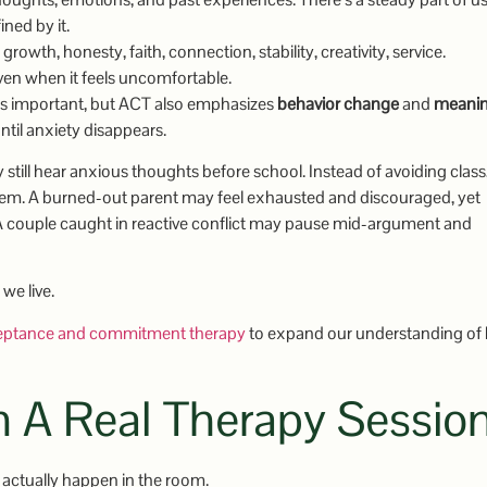
ned by it.
owth, honesty, faith, connection, stability, creativity, service.
even when it feels uncomfortable.
 is important, but ACT also emphasizes
behavior change
and
meanin
until anxiety disappears.
y still hear anxious thoughts before school. Instead of avoiding class
hem. A burned-out parent may feel exhausted and discouraged, yet
 A couple caught in reactive conflict may pause mid-argument and
we live.
eptance and commitment therapy
to expand our understanding of
n A Real Therapy Sessio
 actually happen in the room.