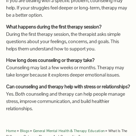
If you are dealing with a specific problem, counseling may
help. If your struggles feel deeper or long-term, therapy may
be a better option.
What happens during the first therapy session?
During the first therapy session, the therapist asks simple
questions about your feelings, concerns, and goals. This
helps them understand how to support you.
How long does counseling or therapy take?
Counseling may last a few weeks or months. Therapy may
take longer because it explores deeper emotional issues.
Can counseling and therapy help with stress or relationships?
Yes. Both counseling and therapy can help people manage
stress, improve communication, and build healthier
relationships.
Home
»
Blogs
»
General Mental Health & Therapy Education
»
What Is The