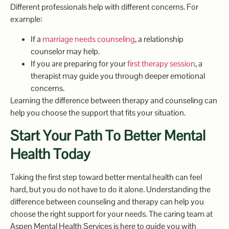
Different professionals help with different concerns. For
example:
If a
marriage needs counseling
, a relationship
counselor may help.
If you are preparing for your
first therapy session
, a
therapist may guide you through deeper emotional
concerns.
Learning the difference between therapy and counseling can
help you choose the support that fits your situation.
Start Your Path To Better Mental
Health Today
Taking the first step toward better mental health can feel
hard, but you do not have to do it alone. Understanding the
difference between counseling and therapy can help you
choose the right support for your needs. The caring team at
Aspen Mental Health Services is here to guide you with