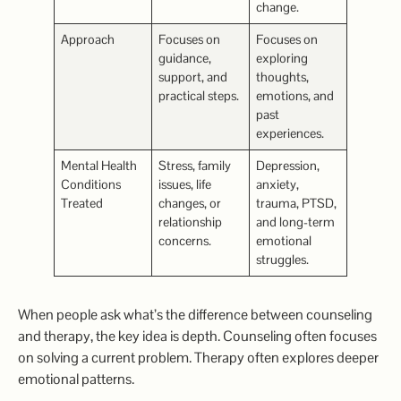
change.
Approach
Focuses on
Focuses on
guidance,
exploring
support, and
thoughts,
practical steps.
emotions, and
past
experiences.
Mental Health
Stress, family
Depression,
Conditions
issues, life
anxiety,
Treated
changes, or
trauma, PTSD,
relationship
and long-term
concerns.
emotional
struggles.
When people ask what’s the difference between counseling
and therapy, the key idea is depth. Counseling often focuses
on solving a current problem. Therapy often explores deeper
emotional patterns.