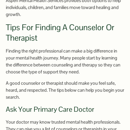
Aspen Mental Health Services provides both options to help
individuals, children, and families move toward healing and
growth.
Tips For Finding A Counselor Or
Therapist
Finding the right professional can make a big difference in
your mental health journey. Many people start by learning
the difference between counseling and therapy so they can
choose the type of support they need.
A good counselor or therapist should make you feel safe,
heard, and respected. The tips below can help you begin your
search.
Ask Your Primary Care Doctor
Your doctor may know trusted mental health professionals.
They can give you a list of counselors or therapists in your