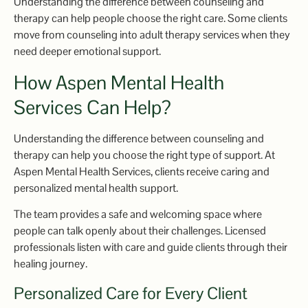
Understanding the difference between counseling and
therapy can help people choose the right care. Some clients
move from counseling into adult therapy services when they
need deeper emotional support.
How Aspen Mental Health
Services Can Help?
Understanding the difference between counseling and
therapy can help you choose the right type of support. At
Aspen Mental Health Services, clients receive caring and
personalized mental health support.
The team provides a safe and welcoming space where
people can talk openly about their challenges. Licensed
professionals listen with care and guide clients through their
healing journey.
Personalized Care for Every Client