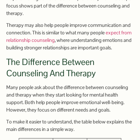
focus shows part of the difference between counseling and
therapy.
Therapy may also help people improve communication and
connection. This is similar to what many people
expect from
relationship counseling
, where understanding emotions and
building stronger relationships are important goals.
The Difference Between
Counseling And Therapy
Many people ask about the difference between counseling
and therapy when they start looking for mental health
support. Both help people improve emotional well-being.
However, they focus on different needs and goals.
To make it easier to understand, the table below explains the
main differences in a simple way.