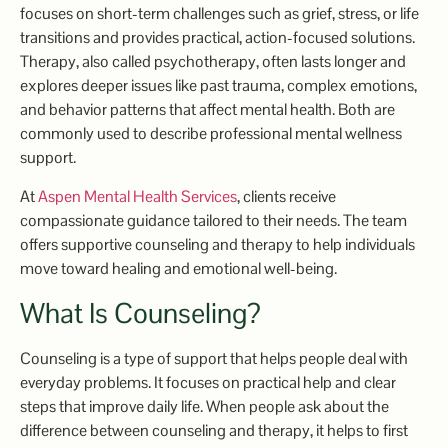
focuses on short-term challenges such as grief, stress, or life
transitions and provides practical, action-focused solutions.
Therapy, also called psychotherapy, often lasts longer and
explores deeper issues like past trauma, complex emotions,
and behavior patterns that affect mental health. Both are
commonly used to describe professional mental wellness
support.
At
Aspen Mental Health Services
, clients receive
compassionate guidance tailored to their needs. The team
offers supportive counseling and therapy to help individuals
move toward healing and emotional well-being.
What Is Counseling?
Counseling is a type of support that helps people deal with
everyday problems. It focuses on practical help and clear
steps that improve daily life. When people ask about the
difference between counseling and therapy, it helps to first