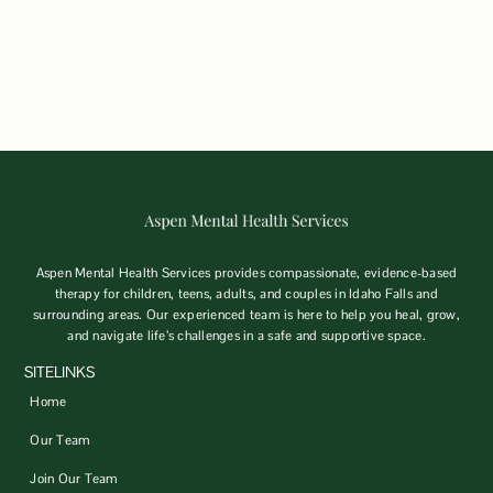
Aspen Mental Health Services provides compassionate, evidence-based
therapy for children, teens, adults, and couples in Idaho Falls and
surrounding areas. Our experienced team is here to help you heal, grow,
and navigate life’s challenges in a safe and supportive space.
SITELINKS
Home
Our Team
Join Our Team