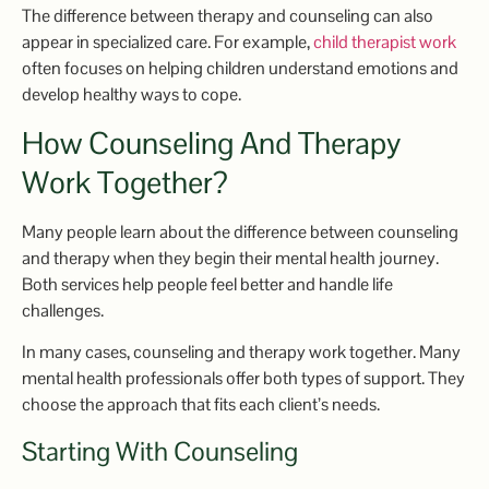
The difference between therapy and counseling can also
appear in specialized care. For example,
child therapist work
often focuses on helping children understand emotions and
develop healthy ways to cope.
How Counseling And Therapy
Work Together?
Many people learn about the difference between counseling
and therapy when they begin their mental health journey.
Both services help people feel better and handle life
challenges.
In many cases, counseling and therapy work together. Many
mental health professionals offer both types of support. They
choose the approach that fits each client’s needs.
Starting With Counseling