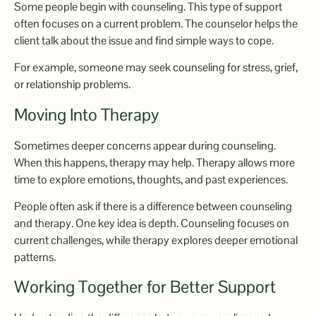
Some people begin with counseling. This type of support
often focuses on a current problem. The counselor helps the
client talk about the issue and find simple ways to cope.
For example, someone may seek counseling for stress, grief,
or relationship problems.
Moving Into Therapy
Sometimes deeper concerns appear during counseling.
When this happens, therapy may help. Therapy allows more
time to explore emotions, thoughts, and past experiences.
People often ask if there is a difference between counseling
and therapy. One key idea is depth. Counseling focuses on
current challenges, while therapy explores deeper emotional
patterns.
Working Together for Better Support