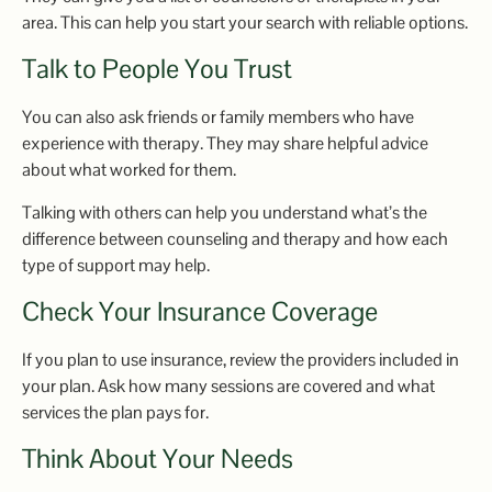
area. This can help you start your search with reliable options.
Talk to People You Trust
You can also ask friends or family members who have
experience with therapy. They may share helpful advice
about what worked for them.
Talking with others can help you understand what’s the
difference between counseling and therapy and how each
type of support may help.
Check Your Insurance Coverage
If you plan to use insurance, review the providers included in
your plan. Ask how many sessions are covered and what
services the plan pays for.
Think About Your Needs