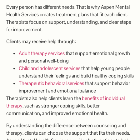
Every person has different needs. That is why Aspen Mental
Health Services creates treatment plans that fit each client.
Therapists focus on support, understanding, and clear steps
for improvement.
Clients may receive help through:
Adult therapy services
that support emotional growth
and personal well-being
Child and adolescent services
that help young people
understand their feelings and build healthy coping skills
Therapeutic behavioral services
that support behavior
improvement and emotional balance
Therapists also help clients learn the
benefits of individual
therapy
, such as stronger coping skills, better
communication, and improved emotional health.
By understanding the difference between counseling and
therapy, clients can choose the support that fits their needs.