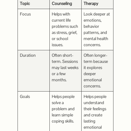
Topic
Counseling
Therapy
Focus
Helps with
Look deeper at
current life
emotions,
problems such
behavior
as stress, grief,
patterns, and
or school
mental health
issues.
concerns.
Duration
Often short-
Often longer-
term. Sessions
term because
may last weeks
it explores
or a few
deeper
months.
emotional
concerns.
Goals
Helps people
Helps people
solve a
understand
problem and
their feelings
learn simple
and create
coping skills.
lasting
emotional