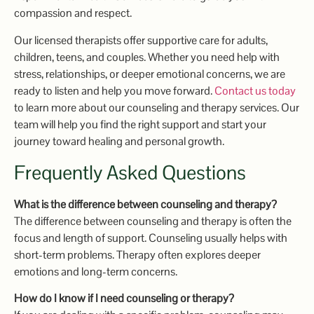
compassion and respect.
Our licensed therapists offer supportive care for adults,
children, teens, and couples. Whether you need help with
stress, relationships, or deeper emotional concerns, we are
ready to listen and help you move forward.
Contact us today
to learn more about our counseling and therapy services. Our
team will help you find the right support and start your
journey toward healing and personal growth.
Frequently Asked Questions
What is the difference between counseling and therapy?
The difference between counseling and therapy is often the
focus and length of support. Counseling usually helps with
short-term problems. Therapy often explores deeper
emotions and long-term concerns.
How do I know if I need counseling or therapy?