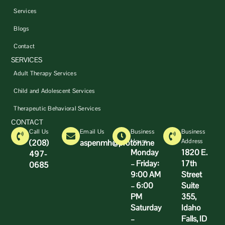
Services
Blogs
Contact
SERVICES
Adult Therapy Services
Child and Adolescent Services
Therapeutic Behavioral Services
CONTACT
Call Us
Email Us
Business
Business
Hours
Address
(208)
aspenmh@proton.me
Monday
1820 E.
497-
– Friday:
17th
0685
9:00 AM
Street
– 6:00
Suite
PM
355,
Saturday
Idaho
–
Falls, ID