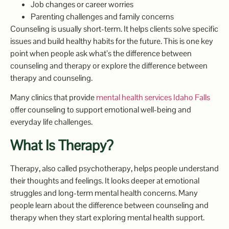
Job changes or career worries
Parenting challenges and family concerns
Counseling is usually short-term. It helps clients solve specific
issues and build healthy habits for the future. This is one key
point when people ask what’s the difference between
counseling and therapy or explore the difference between
therapy and counseling.
Many clinics that provide
mental health services Idaho Falls
offer counseling to support emotional well-being and
everyday life challenges.
What Is Therapy?
Therapy, also called psychotherapy, helps people understand
their thoughts and feelings. It looks deeper at emotional
struggles and long-term mental health concerns. Many
people learn about the difference between counseling and
therapy when they start exploring mental health support.