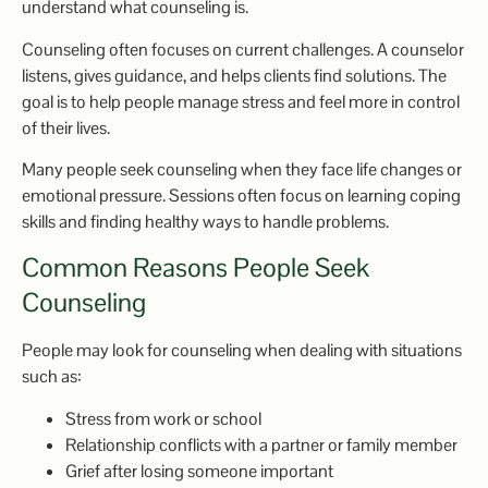
understand what counseling is.
Counseling often focuses on current challenges. A counselor
listens, gives guidance, and helps clients find solutions. The
goal is to help people manage stress and feel more in control
of their lives.
Many people seek counseling when they face life changes or
emotional pressure. Sessions often focus on learning coping
skills and finding healthy ways to handle problems.
Common Reasons People Seek
Counseling
People may look for counseling when dealing with situations
such as:
Stress from work or school
Relationship conflicts with a partner or family member
Grief after losing someone important