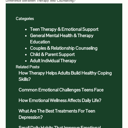
Difference Between Therapy And Counseling?
Categories
Teen Therapy & Emotional Support
General Mental Health & Therapy
Education
Couples & Relationship Counseling
Child & Parent Support
Adult Individual Therapy
Related Posts:
How Therapy Helps Adults Build Healthy Coping
Skills?
Common Emotional Challenges Teens Face
How Emotional Wellness Affects Daily Life?
What Are The Best Treatments For Teen
Depression?
Small Daily Habits That Improve Emotional