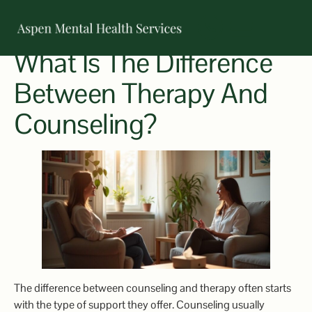
What Is The Difference
OUR TEAM
Between Therapy And
Counseling?
The difference between counseling and therapy often starts
with the type of support they offer. Counseling usually