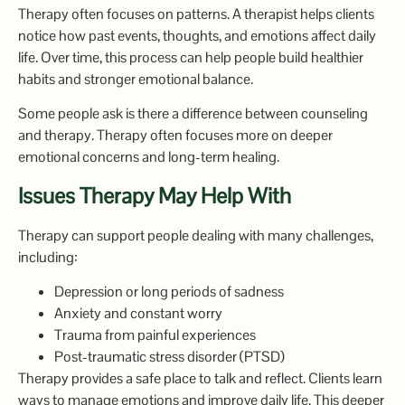
Therapy often focuses on patterns. A therapist helps clients
notice how past events, thoughts, and emotions affect daily
life. Over time, this process can help people build healthier
habits and stronger emotional balance.
Some people ask is there a difference between counseling
and therapy. Therapy often focuses more on deeper
emotional concerns and long-term healing.
Issues Therapy May Help With
Therapy can support people dealing with many challenges,
including:
Depression or long periods of sadness
Anxiety and constant worry
Trauma from painful experiences
Post-traumatic stress disorder (PTSD)
Therapy provides a safe place to talk and reflect. Clients learn
ways to manage emotions and improve daily life. This deeper