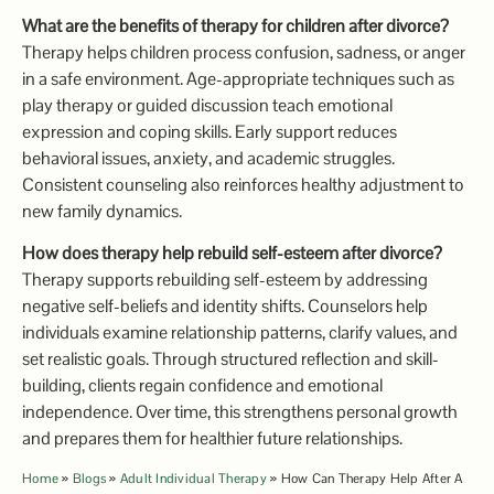
What are the benefits of therapy for children after divorce?
Therapy helps children process confusion, sadness, or anger
in a safe environment. Age-appropriate techniques such as
play therapy or guided discussion teach emotional
expression and coping skills. Early support reduces
behavioral issues, anxiety, and academic struggles.
Consistent counseling also reinforces healthy adjustment to
new family dynamics.
How does therapy help rebuild self-esteem after divorce?
Therapy supports rebuilding self-esteem by addressing
negative self-beliefs and identity shifts. Counselors help
individuals examine relationship patterns, clarify values, and
set realistic goals. Through structured reflection and skill-
building, clients regain confidence and emotional
independence. Over time, this strengthens personal growth
and prepares them for healthier future relationships.
Home
»
Blogs
»
Adult Individual Therapy
»
How Can Therapy Help After A