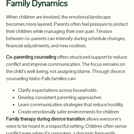
Family Dynamics
When children are involved, the emotional landscape
becomes more layered. Parents often feel pressure to protect
their children while managing their own pain. Tension
between co-parents can intensify during schedule changes,
financial adjustments, and new routines.
Co-parenting counseling
offers structured support to reduce
conflict and improve communication. The focus remains on
the child’s well-being, not assigning blame. Through divorce
counseling Idaho Falls families can:
Clarify expectations across households
Develop consistent parenting approaches
Learn communication strategies that reduce hostility
Create emotionally safer environments for children
Family therapy during divorce transition
allows everyone’s
voice to be heard in a respectful setting. Children often sense
conflict even when it’s unspoken, a dynamic frequently