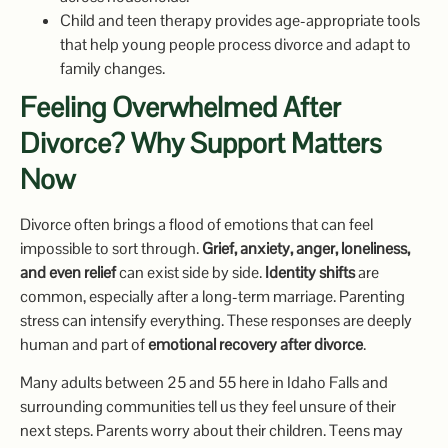
Child and teen therapy provides age-appropriate tools
that help young people process divorce and adapt to
family changes.
Feeling Overwhelmed After
Divorce? Why Support Matters
Now
Divorce often brings a flood of emotions that can feel
impossible to sort through.
Grief, anxiety, anger, loneliness,
and even relief
can exist side by side.
Identity shifts
are
common, especially after a long-term marriage. Parenting
stress can intensify everything. These responses are deeply
human and part of
emotional recovery after divorce
.
Many adults between 25 and 55 here in Idaho Falls and
surrounding communities tell us they feel unsure of their
next steps. Parents worry about their children. Teens may