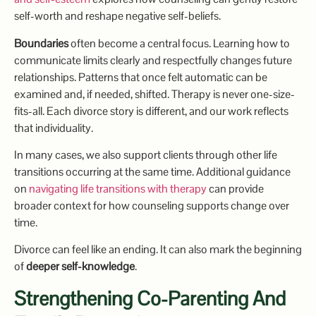
self-worth and reshape negative self-beliefs.
Boundaries
often become a central focus. Learning how to
communicate limits clearly and respectfully changes future
relationships. Patterns that once felt automatic can be
examined and, if needed, shifted. Therapy is never one-size-
fits-all. Each divorce story is different, and our work reflects
that individuality.
In many cases, we also support clients through other life
transitions occurring at the same time. Additional guidance
on
navigating life transitions with therapy
can provide
broader context for how counseling supports change over
time.
Divorce can feel like an ending. It can also mark the beginning
of
deeper self-knowledge
.
Strengthening Co-Parenting And