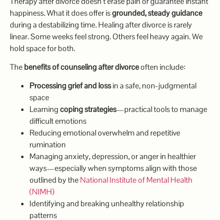
Therapy after divorce doesn’t erase pain or guarantee instant
happiness. What it does offer is
grounded, steady guidance
during a destabilizing time. Healing after divorce is rarely
linear. Some weeks feel strong. Others feel heavy again. We
hold space for both.
The
benefits of counseling after divorce
often include:
Processing grief and loss
in a safe, non-judgmental
space
Learning
coping strategies
—practical tools to manage
difficult emotions
Reducing emotional overwhelm and repetitive
rumination
Managing anxiety, depression, or anger in healthier
ways—especially when symptoms align with those
outlined by the
National Institute of Mental Health
(NIMH)
Identifying and breaking unhealthy relationship
patterns