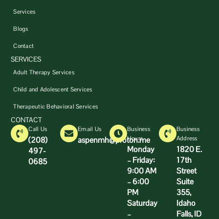
Services
Blogs
Contact
SERVICES
Adult Therapy Services
Child and Adolescent Services
Therapeutic Behavioral Services
CONTACT
Call Us
Email Us
Business
Business
Hours
Address
(208)
aspenmh@proton.me
Monday
1820 E.
497-
– Friday:
17th
0685
9:00 AM
Street
– 6:00
Suite
PM
355,
Saturday
Idaho
–
Falls, ID