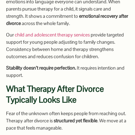
emotions into language everyone can understand. When
parents pursue therapy for a child, it signals care and
strength. It shows a commitment to
emotional recovery after
divorce
across the whole family.
Our
child and adolescent therapy services
provide targeted
support for young people adjusting to family changes.
Consistency between home and therapy strengthens
outcomes and reduces confusion for children.
Stability doesn’t require perfection.
It requires intention and
support.
What Therapy After Divorce
Typically Looks Like
Fear of the unknown often keeps people from reaching out.
Therapy after divorce is
structured yet flexible
. We move at a
pace that feels manageable.