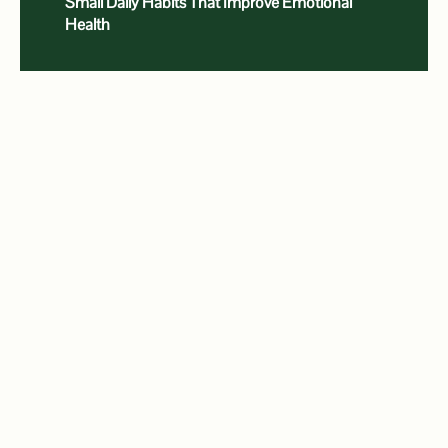
Small Daily Habits That Improve Emotional
Health