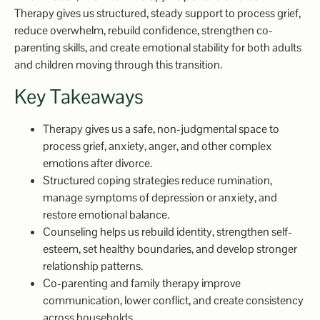
Therapy gives us structured, steady support to process grief,
reduce overwhelm, rebuild confidence, strengthen co-
parenting skills, and create emotional stability for both adults
and children moving through this transition.
Key Takeaways
Therapy gives us a safe, non-judgmental space to
process grief, anxiety, anger, and other complex
emotions after divorce.
Structured coping strategies reduce rumination,
manage symptoms of depression or anxiety, and
restore emotional balance.
Counseling helps us rebuild identity, strengthen self-
esteem, set healthy boundaries, and develop stronger
relationship patterns.
Co-parenting and family therapy improve
communication, lower conflict, and create consistency
across households.