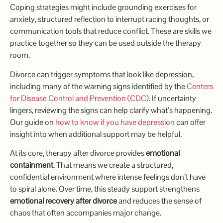
Coping strategies might include grounding exercises for
anxiety, structured reflection to interrupt racing thoughts, or
communication tools that reduce conflict. These are skills we
practice together so they can be used outside the therapy
room.
Divorce can trigger symptoms that look like depression,
including many of the warning signs identified by the
Centers
for Disease Control and Prevention (CDC)
. If uncertainty
lingers, reviewing the signs can help clarify what’s happening.
Our guide on
how to know if you have depression
can offer
insight into when additional support may be helpful.
At its core, therapy after divorce provides
emotional
containment
. That means we create a structured,
confidential environment where intense feelings don’t have
to spiral alone. Over time, this steady support strengthens
emotional recovery after divorce
and reduces the sense of
chaos that often accompanies major change.