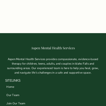
Aspen Mental Health Services provides compassionate, evidence-based
therapy for children, teens, adults, and couples in Idaho Falls and
surrounding areas. Our experienced team is here to help you heal, grow,
and navigate life’s challenges in a safe and supportive space.
SITELINKS
Home
Our Team
Join Our Team