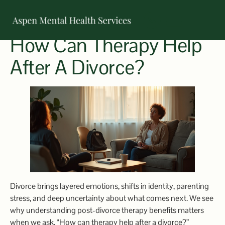
How Can Therapy Help
OUR TEAM
After A Divorce?
Divorce brings layered emotions, shifts in identity, parenting
stress, and deep uncertainty about what comes next. We see
why understanding post-divorce therapy benefits matters
when we ask, “How can therapy help after a divorce?”