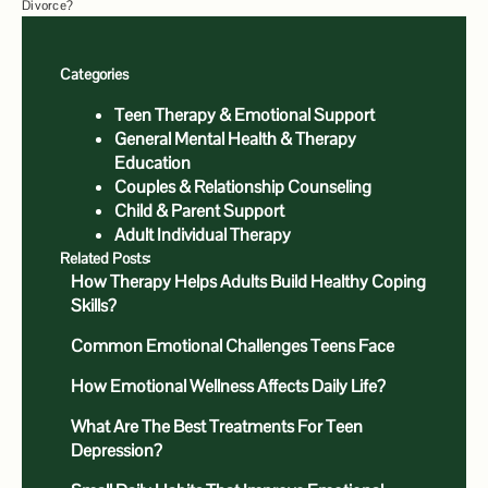
Divorce?
Categories
Teen Therapy & Emotional Support
General Mental Health & Therapy
Education
Couples & Relationship Counseling
Child & Parent Support
Adult Individual Therapy
Related Posts:
How Therapy Helps Adults Build Healthy Coping
Skills?
Common Emotional Challenges Teens Face
How Emotional Wellness Affects Daily Life?
What Are The Best Treatments For Teen
Depression?