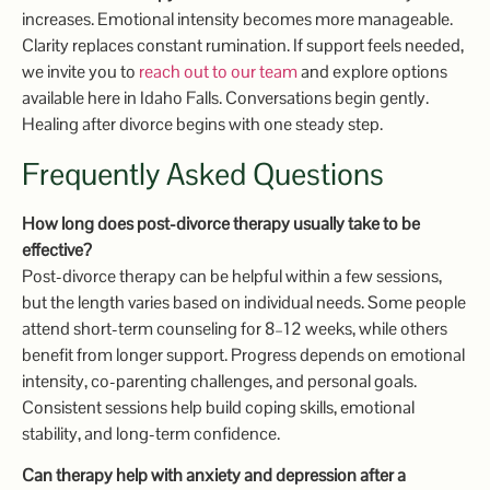
increases. Emotional intensity becomes more manageable.
Clarity replaces constant rumination. If support feels needed,
we invite you to
reach out to our team
and explore options
available here in Idaho Falls. Conversations begin gently.
Healing after divorce begins with one steady step.
Frequently Asked Questions
How long does post-divorce therapy usually take to be
effective?
Post-divorce therapy can be helpful within a few sessions,
but the length varies based on individual needs. Some people
attend short-term counseling for 8–12 weeks, while others
benefit from longer support. Progress depends on emotional
intensity, co-parenting challenges, and personal goals.
Consistent sessions help build coping skills, emotional
stability, and long-term confidence.
Can therapy help with anxiety and depression after a