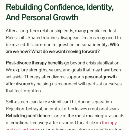
Rebuilding Confidence, Identity,
And Personal Growth
After a long-term relationship ends, many people feel lost.
Roles shift. Shared routines disappear. Dreams may need to
be revised. It’s common to question personal identity:
Who
are we now? What do we want moving forward?
Post-divorce therapy benefits
go beyond crisis stabilization.
We explore strengths, values, and goals that may have been
set aside. Therapy after divorce supports
personal growth
after divorce
by helping us reconnect with parts of ourselves
that feel forgotten.
Self-esteem can take a significant hit during separation.
Rejection, betrayal, or conflict often leaves emotional scars.
Rebuilding confidence
is one of the most meaningful aspects
of emotional recovery after divorce. Our article on
therapy
and self-esteem
explores how counseling can gently restore