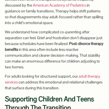
discussed by the
American Academy of Pediatrics
in
guidance on family transitions. Therapy helps shift patterns
so that disagreements stay adult-focused rather than spilling
into a child’s emotional space.
We understand how complicated co-parenting after
separation can feel. Grief and frustration don’t disappear just
because schedules have been finalized.
Post-divorce therapy
benefits
in this area often include less reactive
communication and clearer decision-making. That stability
can make an enormous difference for children adjusting to
two homes.
For adults looking for structured support, our
adult therapy
services
can address the emotional and relational challenges
that surface during this transition.
Supporting Children And Teens
Through The Transition