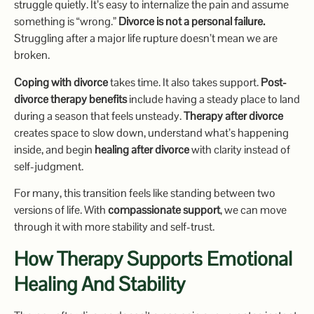
struggle quietly. It’s easy to internalize the pain and assume
something is “wrong.”
Divorce is not a personal failure.
Struggling after a major life rupture doesn’t mean we are
broken.
Coping with divorce
takes time. It also takes support.
Post-
divorce therapy benefits
include having a steady place to land
during a season that feels unsteady.
Therapy after divorce
creates space to slow down, understand what’s happening
inside, and begin
healing after divorce
with clarity instead of
self-judgment.
For many, this transition feels like standing between two
versions of life. With
compassionate support
, we can move
through it with more stability and self-trust.
How Therapy Supports Emotional
Healing And Stability