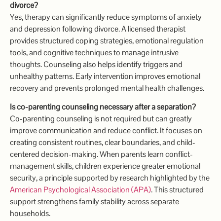
divorce?
Yes, therapy can significantly reduce symptoms of anxiety
and depression following divorce. A licensed therapist
provides structured coping strategies, emotional regulation
tools, and cognitive techniques to manage intrusive
thoughts. Counseling also helps identify triggers and
unhealthy patterns. Early intervention improves emotional
recovery and prevents prolonged mental health challenges.
Is co-parenting counseling necessary after a separation?
Co-parenting counseling is not required but can greatly
improve communication and reduce conflict. It focuses on
creating consistent routines, clear boundaries, and child-
centered decision-making. When parents learn conflict-
management skills, children experience greater emotional
security, a principle supported by research highlighted by the
American Psychological Association (APA)
. This structured
support strengthens family stability across separate
households.