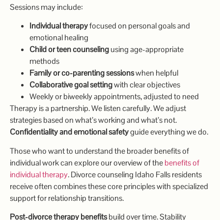
Sessions may include:
Individual therapy
focused on personal goals and
emotional healing
Child or teen counseling
using age-appropriate
methods
Family or co-parenting sessions
when helpful
Collaborative goal setting
with clear objectives
Weekly or biweekly appointments, adjusted to need
Therapy is a partnership. We listen carefully. We adjust
strategies based on what’s working and what’s not.
Confidentiality and emotional safety
guide everything we do.
Those who want to understand the broader benefits of
individual work can explore our overview of the
benefits of
individual therapy
. Divorce counseling Idaho Falls residents
receive often combines these core principles with specialized
support for relationship transitions.
Post-divorce therapy benefits
build over time. Stability