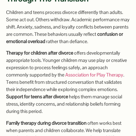
Children and teens process divorce differently than adults.
Some act out. Others withdraw. Academic performance may
shift. Anxiety, sadness, and loyalty conflicts between parents
are common. These behaviors usually reflect
confusion or
emotional overload
rather than defiance.
Therapy for children after divorce
offers developmentally
appropriate tools. Younger children may use play or creative
expression to process feelings safely, an approach
commonly supported by the
Ass
o
ciation for Play Therapy
.
Teens benefit from structured conversation that validates
their independence while exploring complex emotions.
Support for teens after divorce
helps them manage social
stress, identity concerns, and relationship beliefs forming
during this period.
Family therapy during divorce transition
often works best
when parents and children collaborate. We help translate