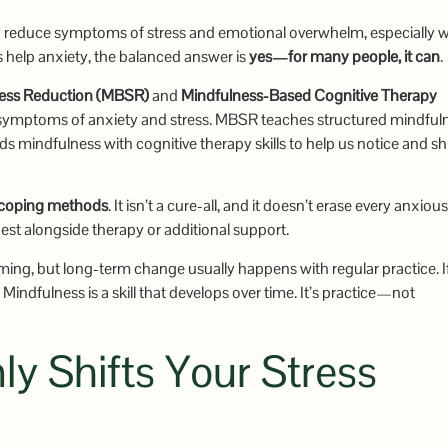
ly reduce symptoms of stress and emotional overwhelm, especially
s help anxiety, the balanced answer is
yes—for many people, it can
.
ress Reduction (MBSR)
and
Mindfulness-Based Cognitive Therapy
symptoms of anxiety and stress. MBSR teaches structured mindful
mindfulness with cognitive therapy skills to help us notice and shi
 coping methods
. It isn’t a cure-all, and it doesn’t erase every anxious
best alongside therapy or additional support.
ming, but long-term change usually happens with regular practice. I
 Mindfulness is a skill that develops over time. It’s practice—not
y Shifts Your Stress