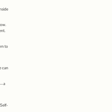
nside
low.
ent.
rn to
g
e can
ry—a
Self-