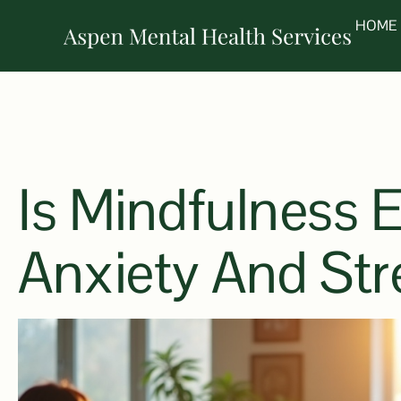
HOME
Is Mindfulness E
Anxiety And Str