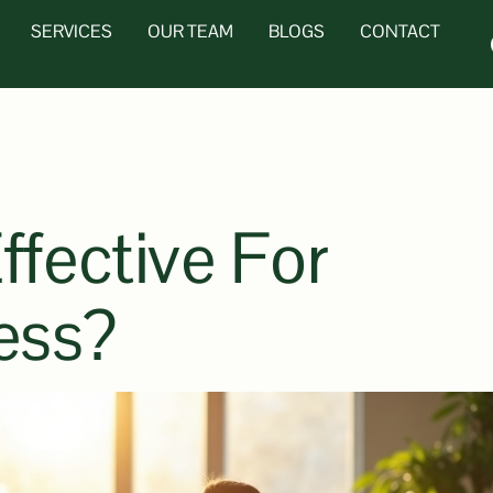
SERVICES
OUR TEAM
BLOGS
CONTACT
ffective For
ess?