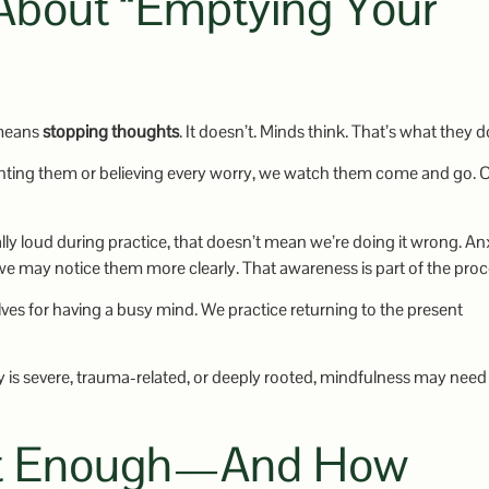
 About “Emptying Your
 means
stopping thoughts
. It doesn’t. Minds think. That’s what they d
ighting them or believing every worry, we watch them come and go. 
lly loud during practice, that doesn’t mean we’re doing it wrong. An
we may notice them more clearly. That awareness is part of the proc
lves for having a busy mind. We practice returning to the present
y is severe, trauma-related, or deeply rooted, mindfulness may need
n’t Enough—And How