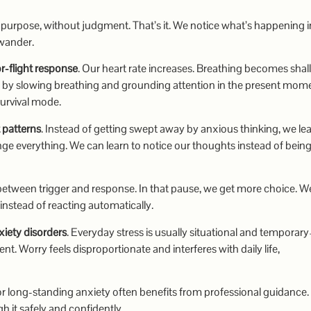
urpose, without judgment. That’s it. We notice what’s happening i
wander.
or-flight response
. Our heart rate increases. Breathing becomes shal
 by slowing breathing and grounding attention in the present mom
survival mode.
 patterns
. Instead of getting swept away by anxious thinking, we lea
ange everything. We can learn to notice our thoughts instead of bein
between trigger and response. In that pause, we get more choice. W
nstead of reacting automatically.
nxiety disorders
. Everyday stress is usually situational and tempora
tent. Worry feels disproportionate and interferes with daily life,
 long-standing anxiety often benefits from professional guidance. 
 it safely and confidently.