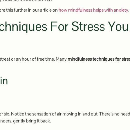
e this further in our article on
how mindfulness helps with anxiety
.
chniques For Stress You
retreat or an hour of free time. Many
mindfulness techniques for stre
in
or six. Notice the sensation of air moving in and out. There’s no need
ders, gently bring it back.