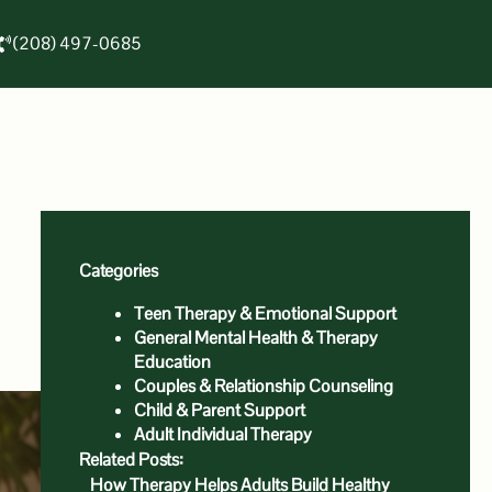
(208) 497-0685
Categories
Teen Therapy & Emotional Support
General Mental Health & Therapy
Education
Couples & Relationship Counseling
Child & Parent Support
Adult Individual Therapy
Related Posts:
How Therapy Helps Adults Build Healthy