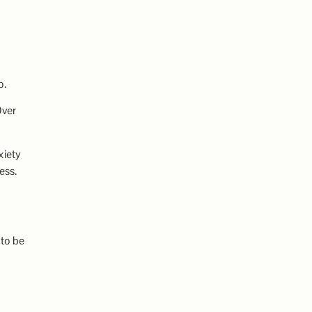
o.
Over
xiety
ess.
 to be