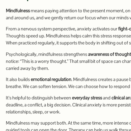
Mindfulness
means paying attention to the present moment, on p
and around us, and we gently return our focus when our minds 
From a nervous system perspective, anxiety activates our
fight-
Thoughts speed up. Mindfulness helps calm this stress response
When practiced regularly, it supports the body in shifting out of 
Psychologically, mindfulness strengthens
awareness of thought
notice: “This is a worry thought.” That small bit of space can ch
carried away by them.
It also builds
emotional regulation
. Mindfulness creates a pause 
breathe. We can soften tension. We can choose how to respond i
It’s helpful to distinguish between
everyday stress
and
clinical a
deadline, a conflict, a big decision. Clinical anxiety is more persis
relationships, sleep, or work.
Mindfulness may support both. At the same time, more intense or
guided tools can open the door. Therapy can help us walk through