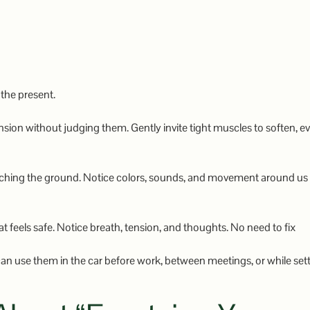
 the present.
nsion without judging them. Gently invite tight muscles to soften, e
touching the ground. Notice colors, sounds, and movement around us
at feels safe. Notice breath, tension, and thoughts. No need to fix
n use them in the car before work, between meetings, or while sett