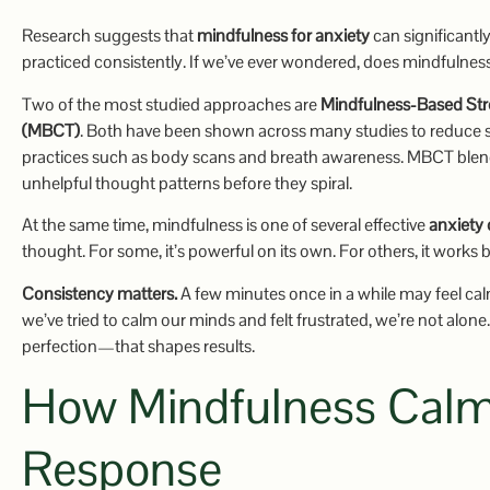
Research suggests that
mindfulness for anxiety
can significant
practiced consistently. If we’ve ever wondered, does mindfulnes
Two of the most studied approaches are
Mindfulness-Based St
(MBCT)
. Both have been shown across many studies to reduce 
practices such as body scans and breath awareness. MBCT blends 
unhelpful thought patterns before they spiral.
At the same time, mindfulness is one of several effective
anxiety
thought. For some, it’s powerful on its own. For others, it works 
Consistency matters.
A few minutes once in a while may feel cal
we’ve tried to calm our minds and felt frustrated, we’re not alone.
perfection—that shapes results.
How Mindfulness Calml
Response