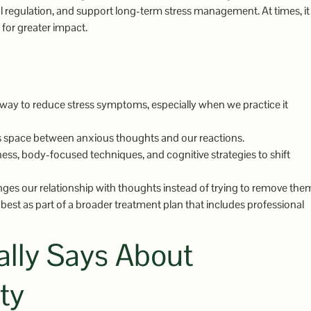
 regulation, and support long-term stress management. At times, it
 for greater impact.
 way to reduce stress symptoms, especially when we practice it
es space between anxious thoughts and our reactions.
, body-focused techniques, and cognitive strategies to shift
nges our relationship with thoughts instead of trying to remove the
best as part of a broader treatment plan that includes professional
lly Says About
ty