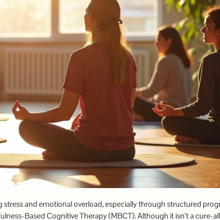
g stress and emotional overload, especially through structured pro
ness-Based Cognitive Therapy (MBCT). Although it isn’t a cure-all