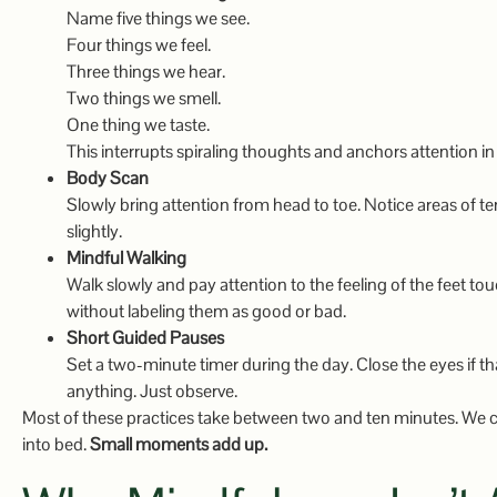
Name five things we see.
Four things we feel.
Three things we hear.
Two things we smell.
One thing we taste.
This interrupts spiraling thoughts and anchors attention in
Body Scan
Slowly bring attention from head to toe. Notice areas of te
slightly.
Mindful Walking
Walk slowly and pay attention to the feeling of the feet 
without labeling them as good or bad.
Short Guided Pauses
Set a two-minute timer during the day. Close the eyes if th
anything. Just observe.
Most of these practices take between two and ten minutes. We ca
into bed.
Small moments add up.