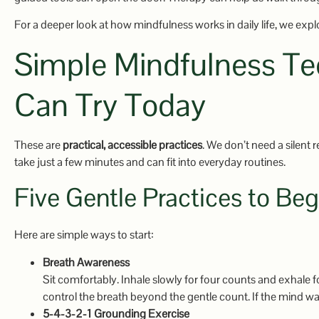
For a deeper look at how mindfulness works in daily life, we explor
Simple Mindfulness Te
Can Try Today
These are
practical, accessible practices
. We don’t need a silent 
take just a few minutes and can fit into everyday routines.
Five Gentle Practices to Beg
Here are simple ways to start:
Breath Awareness
Sit comfortably. Inhale slowly for four counts and exhale f
control the breath beyond the gentle count. If the mind wan
5-4-3-2-1 Grounding Exercise