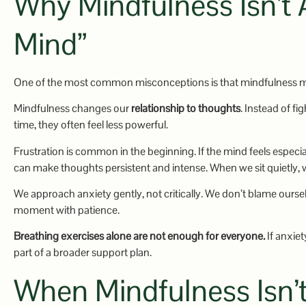
Why Mindfulness Isn’t
Mind”
One of the most common misconceptions is that mindfulness
Mindfulness changes our
relationship to thoughts
. Instead of f
time, they often feel less powerful.
Frustration is common in the beginning. If the mind feels especia
can make thoughts persistent and intense. When we sit quietly, 
We approach anxiety gently, not critically. We don’t blame ourse
moment with patience.
Breathing exercises alone are not enough for everyone.
If anxiet
part of a broader support plan.
When Mindfulness Is