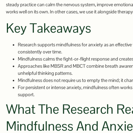
steady practice can calm the nervous system, improve emotional
works well on its own. In other cases, we use it alongside therapy
Key Takeaways
Research supports mindfulness for anxiety as an effective
consistently over time.
Mindfulness calms the fight-or-flight response and creat
Approaches like MBSR and MBCT combine breath awareness
unhelpful thinking patterns.
Mindfulness does not require us to empty the mind; it cha
For persistent or intense anxiety, mindfulness often works 
support.
What The Research Rea
Mindfulness And Anxie