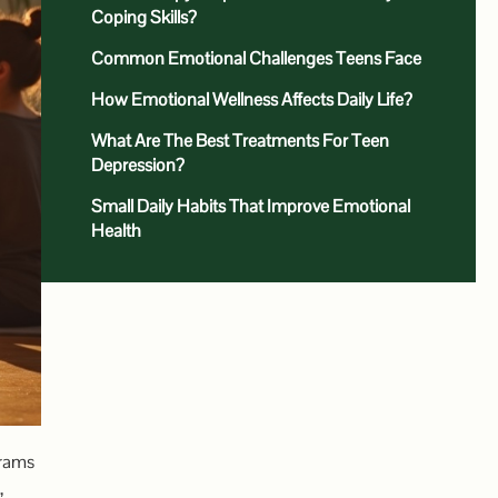
Coping Skills?
Common Emotional Challenges Teens Face
How Emotional Wellness Affects Daily Life?
What Are The Best Treatments For Teen
Depression?
Small Daily Habits That Improve Emotional
Health
grams
,