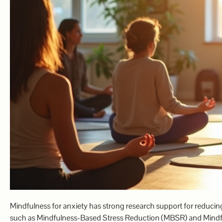
Mindfulness for anxiety has strong research support for reducin
such as Mindfulness-Based Stress Reduction (MBSR) and Mindful